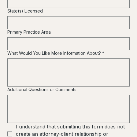
State(s) Licensed
Primary Practice Area
What Would You Like More Information About?
*
Additional Questions or Comments
I understand that submitting this form does not 
create an attorney-client relationship or 