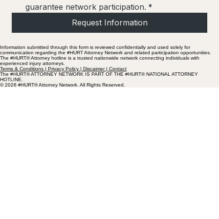
guarantee network participation.
*
Request Information
Information submitted through this form is reviewed confidentially and used solely for
communication regarding the #HURT Attorney Network and related participation opportunities.
The #HURT® Attorney hotline is a trusted nationwide network connecting individuals with
experienced injury attorneys.
Terms & Conditions | Privacy Policy | Discaimer | Contact
The #HURT® ATTORNEY NETWORK IS PART OF THE #HURT® NATIONAL ATTORNEY
HOTLINE.
© 2026 #HURT® Attorney Network. All Rights Reserved.