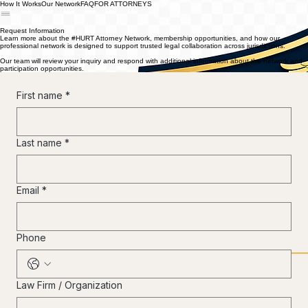
How It Works
Our Network
FAQ
FOR ATTORNEYS
®
Request Information
Learn more about the #HURT Attorney Network, membership opportunities, and how our
professional network is designed to support trusted legal collaboration across jurisdictions.
Our team will review your inquiry and respond with additional information about the network and
participation opportunities.
First name
*
Last name
*
Email
*
Phone
Law Firm / Organization